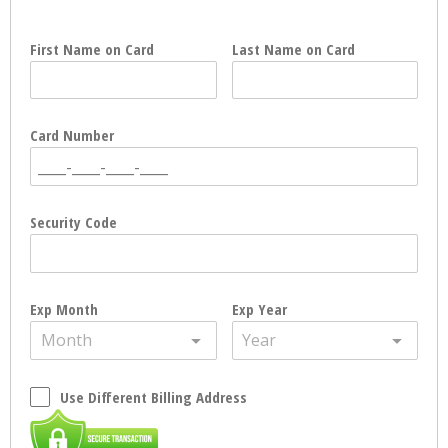
First Name on Card
Last Name on Card
Card Number
Security Code
Exp Month
Exp Year
Month
Year
Use Different Billing Address