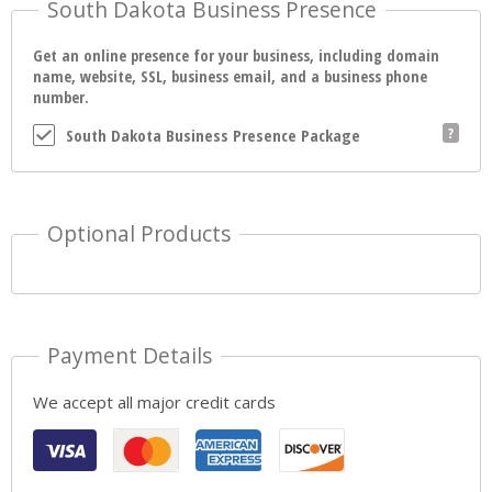
South Dakota Business Presence
Get an online presence for your business, including domain
name, website, SSL, business email, and a business phone
number.
South Dakota Business Presence Package
Optional Products
Payment Details
We accept all major credit cards