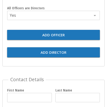
All Officers are Directors
Yes
ADD OFFICER
ADD DIRECTOR
Contact Details
First Name
Last Name