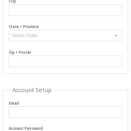
City
State / Province
Select State
Zip / Postal
Account Setup
Email
Account Password