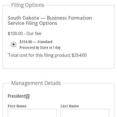
Filing Options
South Dakota — Business Formation
Service Filing Options
$100.00 - Our fee
$154.00 — Standard
Processed by State in 1 day
Total cost for this filing product: $254.00
Management Details
President
First Name
Last Name