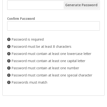
Generate Password
Confirm Password
Password is required
Password must be at least 8 characters
Password must contain at least one lowercase letter
Password must contain at least one capital letter
Password must contain at least one number
Password must contain at least one special character
Passwords must match