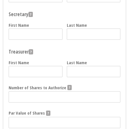
Secretary
First Name
Last Name
Treasurer
First Name
Last Name
Number of Shares to Authorize
Par Value of Shares