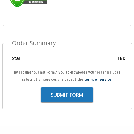
Order Summary
Total
TBD
By clicking "Submit Form," you acknowledge your order includes
subscription services and accept the
terms of service
.
SUBMIT FORM