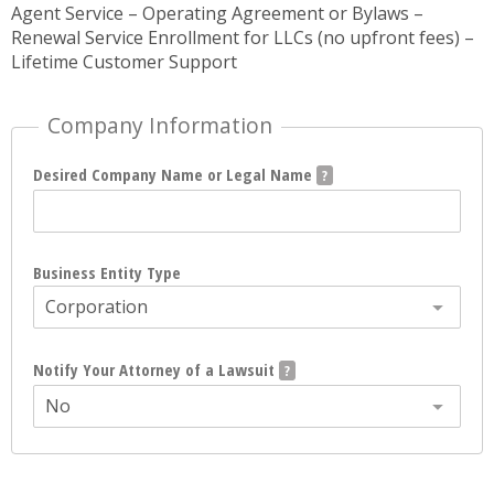
Agent Service – Operating Agreement or Bylaws –
Renewal Service Enrollment for LLCs (no upfront fees) –
Lifetime Customer Support
Company Information
Desired Company Name or Legal Name
Business Entity Type
Corporation
Notify Your Attorney of a Lawsuit
No