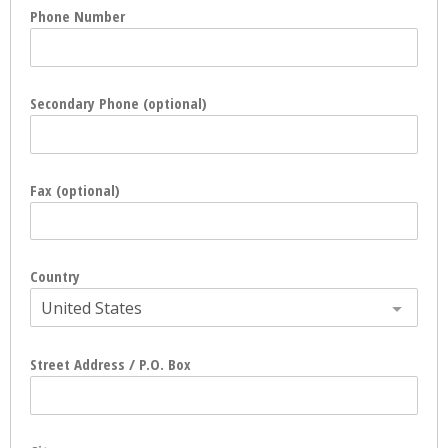
Phone Number
Secondary Phone (optional)
Fax (optional)
Country
United States
Street Address / P.O. Box