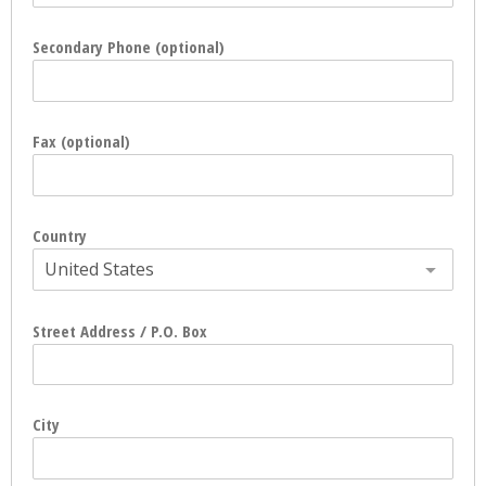
Secondary Phone (optional)
Fax (optional)
Country
United States
Street Address / P.O. Box
City