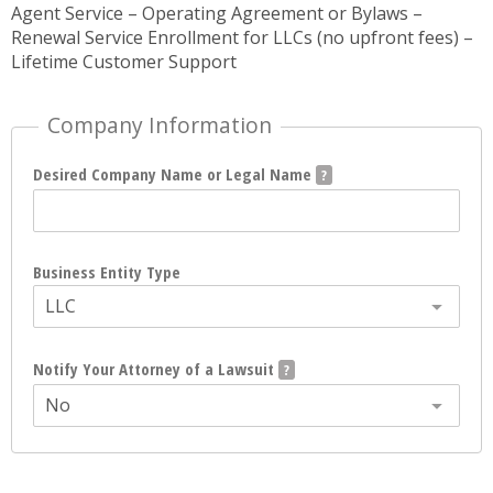
Agent Service – Operating Agreement or Bylaws –
Renewal Service Enrollment for LLCs (no upfront fees) –
Lifetime Customer Support
Company Information
Desired Company Name or Legal Name
Business Entity Type
LLC
Notify Your Attorney of a Lawsuit
No