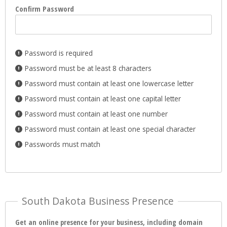
Confirm Password
Password is required
Password must be at least 8 characters
Password must contain at least one lowercase letter
Password must contain at least one capital letter
Password must contain at least one number
Password must contain at least one special character
Passwords must match
South Dakota Business Presence
Get an online presence for your business, including domain