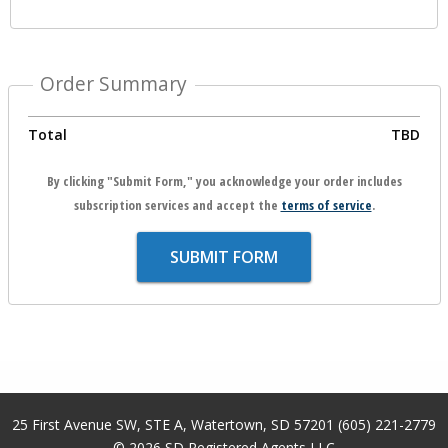
Order Summary
Total
TBD
By clicking "Submit Form," you acknowledge your order includes
subscription services and accept the
terms of service
.
SUBMIT FORM
25 First Avenue SW, STE A
,
Watertown
,
SD
57201
(605) 221-2779
© 2026
SD Registered Agents LLC