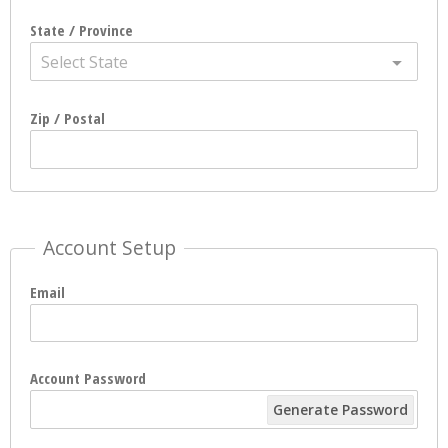
State / Province
Select State
Zip / Postal
Account Setup
Email
Account Password
Generate Password