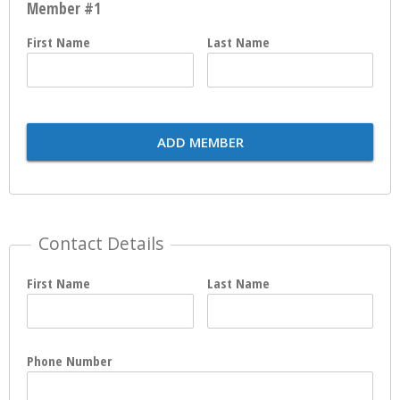
Member #1
First Name
Last Name
ADD MEMBER
Contact Details
First Name
Last Name
Phone Number