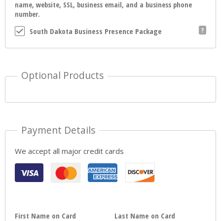
name, website, SSL, business email, and a business phone
number.
South Dakota Business Presence Package
Optional Products
Payment Details
We accept all major credit cards
First Name on Card
Last Name on Card