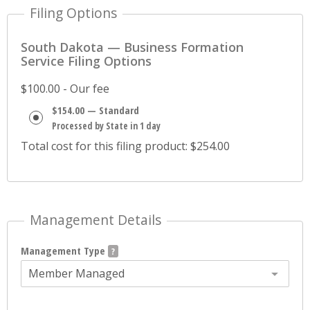
Filing Options
South Dakota — Business Formation
Service Filing Options
$100.00 - Our fee
$154.00 — Standard
Processed by State in 1 day
Total cost for this filing product: $254.00
Management Details
Management Type
Member Managed