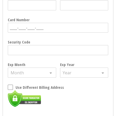
Card Number
Security Code
Exp Month
Exp Year
Month
Year
Use Different Billing Address